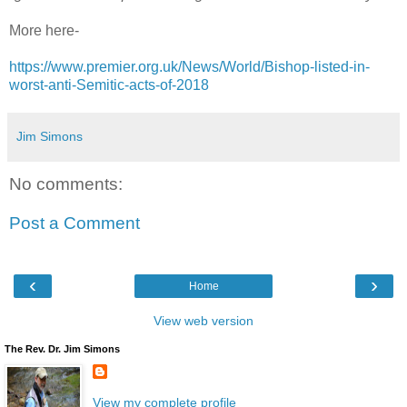
More here-
https://www.premier.org.uk/News/World/Bishop-listed-in-
worst-anti-Semitic-acts-of-2018
Jim Simons
No comments:
Post a Comment
‹
›
Home
View web version
The Rev. Dr. Jim Simons
View my complete profile