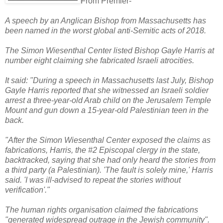
From Premier-
A speech by an Anglican Bishop from Massachusetts has
been named in the worst global anti-Semitic acts of 2018.
The Simon Wiesenthal Center listed Bishop Gayle Harris at
number eight claiming she fabricated Israeli atrocities.
It said: "During a speech in Massachusetts last July, Bishop
Gayle Harris reported that she witnessed an Israeli soldier
arrest a three-year-old Arab child on the Jerusalem Temple
Mount and gun down a 15-year-old Palestinian teen in the
back.
"After the Simon Wiesenthal Center exposed the claims as
fabrications, Harris, the #2 Episcopal clergy in the state,
backtracked, saying that she had only heard the stories from
a third party (a Palestinian). 'The fault is solely mine,' Harris
said. 'I was ill-advised to repeat the stories without
verification'."
The human rights organisation claimed the fabrications
"generated widespread outrage in the Jewish community".