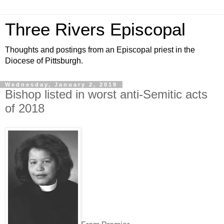
Three Rivers Episcopal
Thoughts and postings from an Episcopal priest in the
Diocese of Pittsburgh.
Wednesday, January 2, 2019
Bishop listed in worst anti-Semitic acts
of 2018