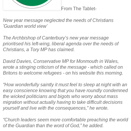
From The Tablet-
New year message neglected the needs of Christians
'Guardian world view'
The Archbishop of Canterbury’s new year message
prioritised his left-wing, liberal agenda over the needs of
Christians, a Tory MP has claimed.
David Davies, Conservative MP for Monmouth in Wales,
wrote a stinging criticism of the message - which called on
Britons to welcome refugees - on his website this morning.
“How wonderfully saintly it must feel to sleep at night with an
easy conscience knowing that you have roundly condemned
the wicked politicians and bigots who worry about mass
migration without actually having to take difficult decisions
yourself and live with the consequences,” he wrote.
“Church leaders seem more comfortable preaching the world
of the Guardian than the word of God,” he added.