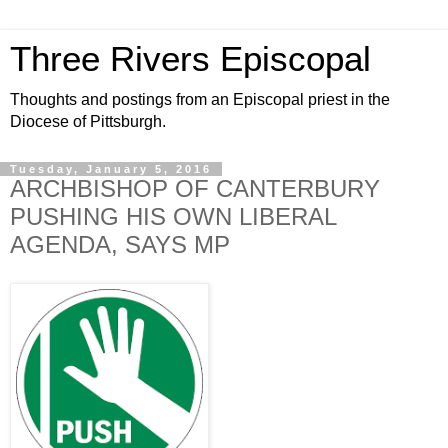
Three Rivers Episcopal
Thoughts and postings from an Episcopal priest in the
Diocese of Pittsburgh.
Tuesday, January 5, 2016
ARCHBISHOP OF CANTERBURY
PUSHING HIS OWN LIBERAL
AGENDA, SAYS MP