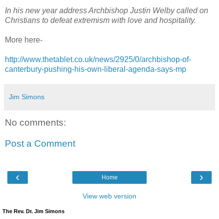
In his new year address Archbishop Justin Welby called on
Christians to defeat extremism with love and hospitality.
More here-
http://www.thetablet.co.uk/news/2925/0/archbishop-of-
canterbury-pushing-his-own-liberal-agenda-says-mp
Jim Simons
No comments:
Post a Comment
‹
›
Home
View web version
The Rev. Dr. Jim Simons