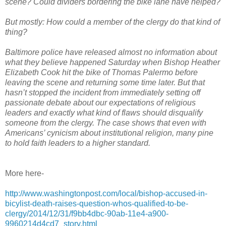
scene? Could dividers bordering the bike lane have helped?
But mostly: How could a member of the clergy do that kind of
thing?
Baltimore police have released almost no information about
what they believe happened Saturday when Bishop Heather
Elizabeth Cook hit the bike of Thomas Palermo before
leaving the scene and returning some time later. But that
hasn’t stopped the incident from immediately setting off
passionate debate about our expectations of religious
leaders and exactly what kind of flaws should disqualify
someone from the clergy. The case shows that even with
Americans’ cynicism about institutional religion, many pine
to hold faith leaders to a higher standard.
More here-
http://www.washingtonpost.com/local/bishop-accused-in-
bicylist-death-raises-question-whos-qualified-to-be-
clergy/2014/12/31/f9bb4dbc-90ab-11e4-a900-
9960214d4cd7_story.html