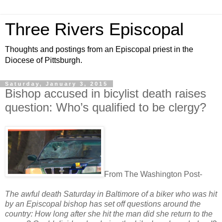
Three Rivers Episcopal
Thoughts and postings from an Episcopal priest in the
Diocese of Pittsburgh.
Saturday, January 3, 2015
Bishop accused in bicylist death raises
question: Who’s qualified to be clergy?
From The Washington Post-
The awful death Saturday in Baltimore of a biker who was hit
by an Episcopal bishop has set off questions around the
country: How long after she hit the man did she return to the